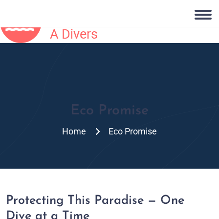
Eco Promise
Home
Eco Promise
Protecting This Paradise — One
Dive at a Time