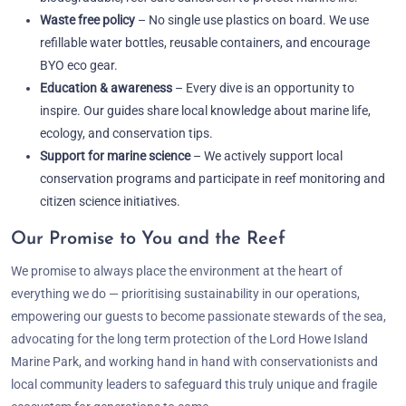
Waste free policy
– No single use plastics on board. We use
refillable water bottles, reusable containers, and encourage
BYO eco gear.
Education & awareness
– Every dive is an opportunity to
inspire. Our guides share local knowledge about marine life,
ecology, and conservation tips.
Support for marine science
– We actively support local
conservation programs and participate in reef monitoring and
citizen science initiatives.
Our Promise to You and the Reef
We promise to always place the environment at the heart of
everything we do — prioritising sustainability in our operations,
empowering our guests to become passionate stewards of the sea,
advocating for the long term protection of the Lord Howe Island
Marine Park, and working hand in hand with conservationists and
local community leaders to safeguard this truly unique and fragile