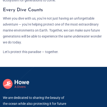
ecosystem for generations to come.
Every Dive Counts
When you dive with us, you’re not just having an unforgettable
adventure — you’re helping protect one of the most extraordinary
marine environments on Earth. Together, we can make sure future
generations will be able to experience the same underwater wonder
we do today.
Let’s protect this paradise — together.
We are dedicated to sharing the beauty of
the ocean while also protecting it for future