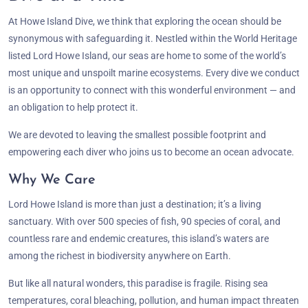
At Howe Island Dive, we think that exploring the ocean should be
synonymous with safeguarding it. Nestled within the World Heritage
listed Lord Howe Island, our seas are home to some of the world’s
most unique and unspoilt marine ecosystems. Every dive we conduct
is an opportunity to connect with this wonderful environment — and
an obligation to help protect it.
We are devoted to leaving the smallest possible footprint and
empowering each diver who joins us to become an ocean advocate.
Why We Care
Lord Howe Island is more than just a destination; it’s a living
sanctuary. With over 500 species of fish, 90 species of coral, and
countless rare and endemic creatures, this island’s waters are
among the richest in biodiversity anywhere on Earth.
But like all natural wonders, this paradise is fragile. Rising sea
temperatures, coral bleaching, pollution, and human impact threaten