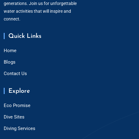
generations. Join us for unforgettable
water activities that will inspire and
connect.
Quick Links
Home
Blogs
Contact Us
Explore
Eco Promise
Dive Sites
Diving Services