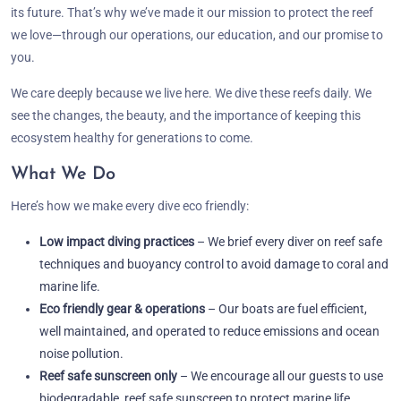
its future. That’s why we’ve made it our mission to protect the reef
we love—through our operations, our education, and our promise to
you.
We care deeply because we live here. We dive these reefs daily. We
see the changes, the beauty, and the importance of keeping this
ecosystem healthy for generations to come.
What We Do
Here’s how we make every dive eco friendly:
Low impact diving practices
– We brief every diver on reef safe
techniques and buoyancy control to avoid damage to coral and
marine life.
Eco friendly gear & operations
– Our boats are fuel efficient,
well maintained, and operated to reduce emissions and ocean
noise pollution.
Reef safe sunscreen only
– We encourage all our guests to use
biodegradable, reef safe sunscreen to protect marine life.