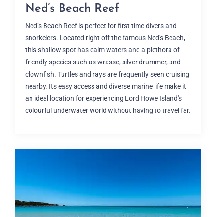
Ned’s Beach Reef
Ned’s Beach Reef is perfect for first time divers and
snorkelers. Located right off the famous Ned's Beach,
this shallow spot has calm waters and a plethora of
friendly species such as wrasse, silver drummer, and
clownfish. Turtles and rays are frequently seen cruising
nearby. Its easy access and diverse marine life make it
an ideal location for experiencing Lord Howe Island's
colourful underwater world without having to travel far.