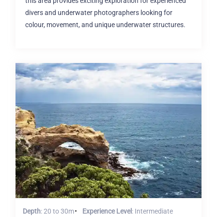
this area provides exciting exploration for experienced
divers and underwater photographers looking for
colour, movement, and unique underwater structures.
Depth
: 20 to 30m
Experience Level
: Intermediate