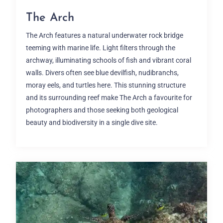
The Arch
The Arch features a natural underwater rock bridge
teeming with marine life. Light filters through the
archway, illuminating schools of fish and vibrant coral
walls. Divers often see blue devilfish, nudibranchs,
moray eels, and turtles here. This stunning structure
and its surrounding reef make The Arch a favourite for
photographers and those seeking both geological
beauty and biodiversity in a single dive site.