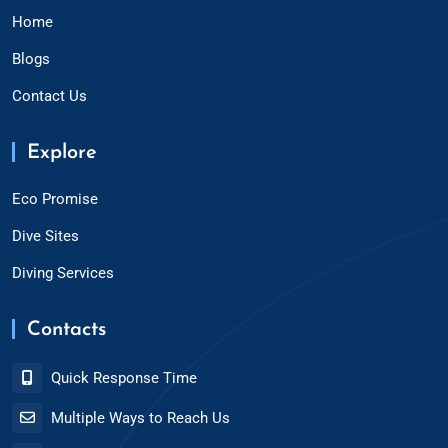
Home
Blogs
Contact Us
Explore
Eco Promise
Dive Sites
Diving Services
Contacts
Quick Response Time
Multiple Ways to Reach Us