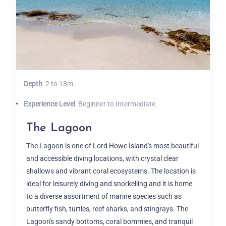
Depth
: 2 to 18m
Experience Level
: Beginner to Intermediate
The Lagoon
The Lagoon is one of Lord Howe Island's most beautiful
and accessible diving locations, with crystal clear
shallows and vibrant coral ecosystems. The location is
ideal for leisurely diving and snorkelling and it is home
to a diverse assortment of marine species such as
butterfly fish, turtles, reef sharks, and stingrays. The
Lagoon's sandy bottoms, coral bommies, and tranquil