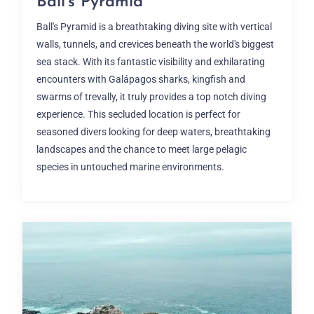
Ball’s Pyramid
Ball's Pyramid is a breathtaking diving site with vertical
walls, tunnels, and crevices beneath the world's biggest
sea stack. With its fantastic visibility and exhilarating
encounters with Galápagos sharks, kingfish and
swarms of trevally, it truly provides a top notch diving
experience. This secluded location is perfect for
seasoned divers looking for deep waters, breathtaking
landscapes and the chance to meet large pelagic
species in untouched marine environments.