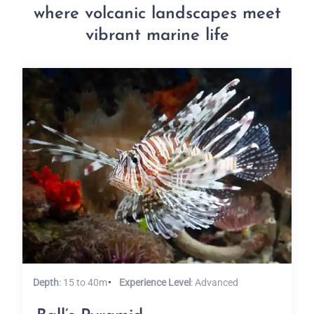
where volcanic landscapes meet
vibrant marine life
Depth
: 15 to 40m
Experience Level
: Advanced