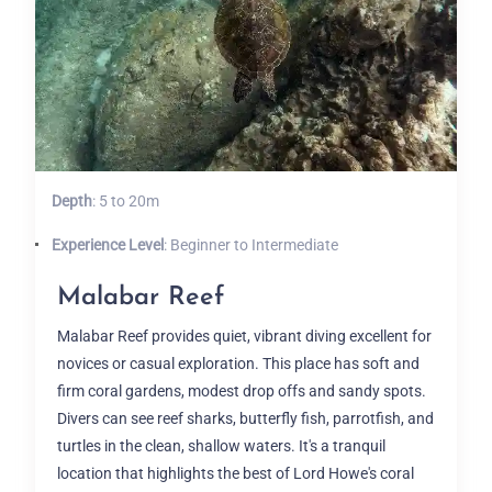
Depth
: 5 to 20m
Experience Level
: Beginner to Intermediate
Malabar Reef
Malabar Reef provides quiet, vibrant diving excellent for
novices or casual exploration. This place has soft and
firm coral gardens, modest drop offs and sandy spots.
Divers can see reef sharks, butterfly fish, parrotfish, and
turtles in the clean, shallow waters. It's a tranquil
location that highlights the best of Lord Howe's coral