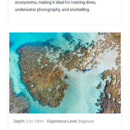
ecosystems, making it ideal for training dives,
underwater photography, and snorkelling.
Depth
: 2 to 15m
Experience Level
: Beginner