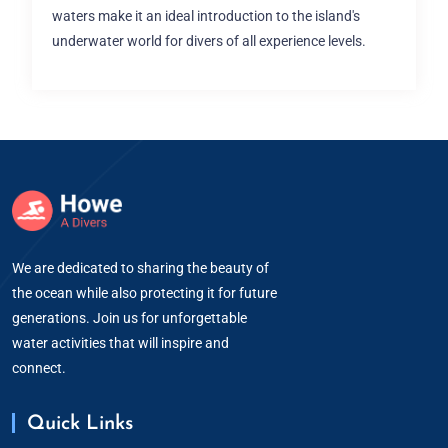
waters make it an ideal introduction to the island's
underwater world for divers of all experience levels.
We are dedicated to sharing the beauty of
the ocean while also protecting it for future
generations. Join us for unforgettable
water activities that will inspire and
connect.
Quick Links