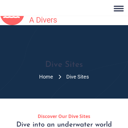
Dive Sites
Home
Dive Sites
Discover Our Dive Sites
Dive into an underwater world