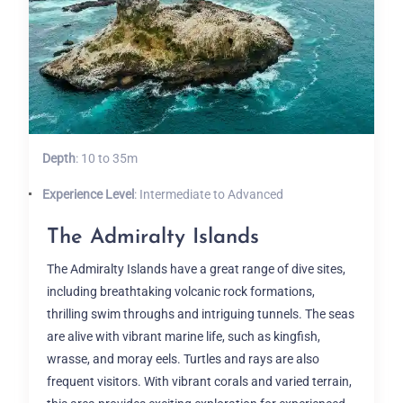
Depth
: 10 to 35m
Experience Level
: Intermediate to Advanced
The Admiralty Islands
The Admiralty Islands have a great range of dive sites,
including breathtaking volcanic rock formations,
thrilling swim throughs and intriguing tunnels. The seas
are alive with vibrant marine life, such as kingfish,
wrasse, and moray eels. Turtles and rays are also
frequent visitors. With vibrant corals and varied terrain,