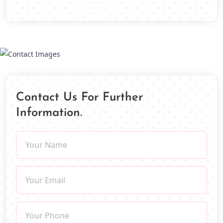
Contact Us For Further
Information.