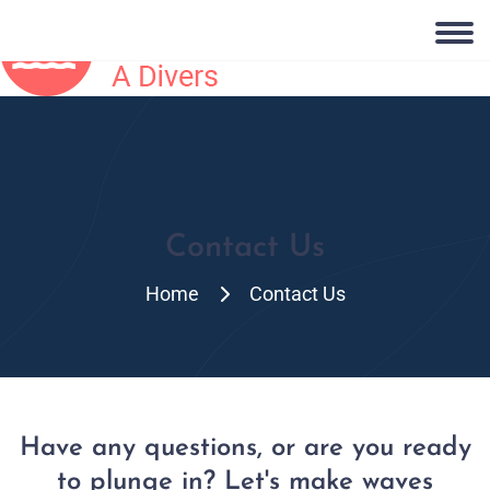
Contact Us
Home
Contact Us
Have any questions, or are you ready
to plunge in? Let's make waves