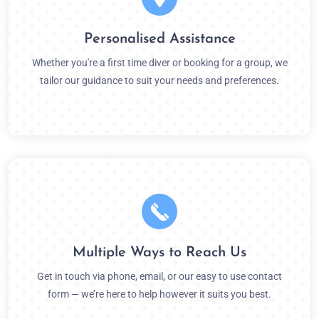
Personalised Assistance
Whether you're a first time diver or booking for a group, we
tailor our guidance to suit your needs and preferences.
Multiple Ways to Reach Us
Get in touch via phone, email, or our easy to use contact
form — we’re here to help however it suits you best.