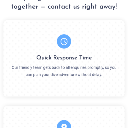
together — contact us right away!
Quick Response Time
Our friendly team gets back to all enquiries promptly, so you
can plan your dive adventure without delay.