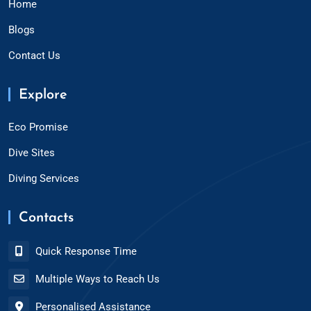
Home
Blogs
Contact Us
Explore
Eco Promise
Dive Sites
Diving Services
Contacts
Quick Response Time
Multiple Ways to Reach Us
Personalised Assistance