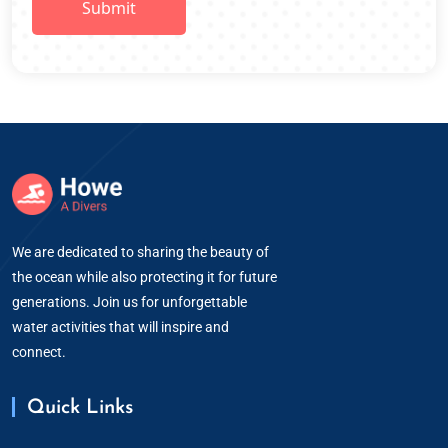
We are dedicated to sharing the beauty of
the ocean while also protecting it for future
generations. Join us for unforgettable
water activities that will inspire and
connect.
Quick Links