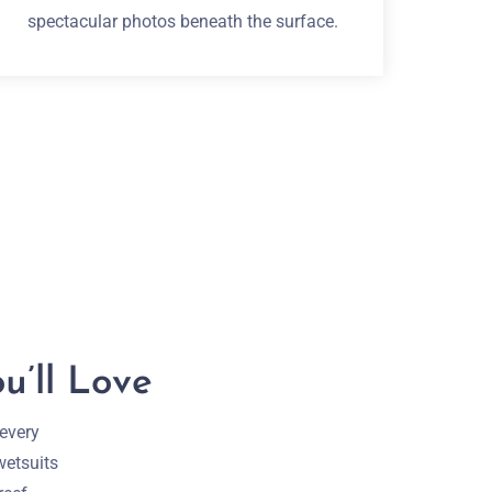
spectacular photos beneath the surface.
u’ll Love
 every
wetsuits