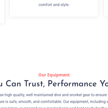
comfort and style.
Our Equipment
 Can Trust, Performance Yo
e high quality, well maintained dive and snorkel gear to ensure
re is safe, smooth, and comfortable. Our equipment, including 