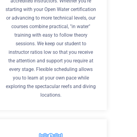
accredited instructors. Whether you're
starting with your Open Water certification
or advancing to more technical levels, our
courses combine practical, "in water"
training with easy to follow theory
sessions. We keep our student to
instructor ratios low so that you receive
the attention and support you require at
every stage. Flexible scheduling allows
you to learn at your own pace while
exploring the spectacular reefs and diving
locations.