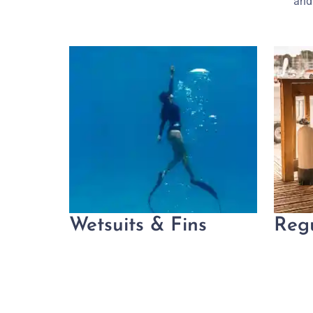
and 
Wetsuits & Fins
Reg