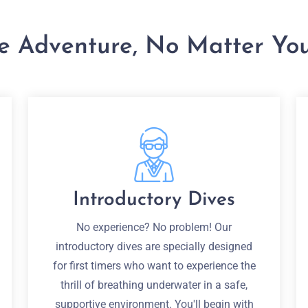
he Adventure, No Matter Your
Introductory Dives
No experience? No problem! Our
introductory dives are specially designed
for first timers who want to experience the
thrill of breathing underwater in a safe,
supportive environment. You'll begin with