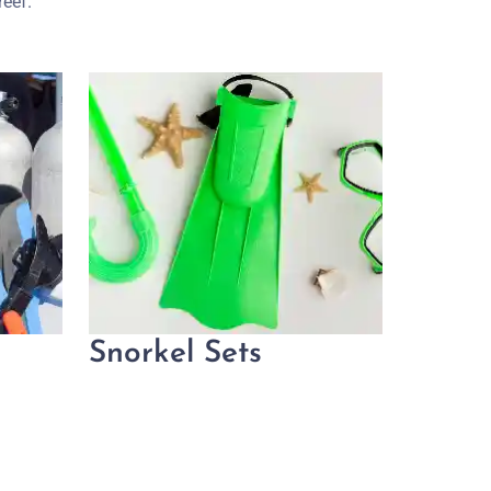
reef.
Snorkel Sets