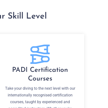
 Skill Level
PADI Certification
Courses
Take your diving to the next level with our
internationally recognised certification
courses, taught by experienced and