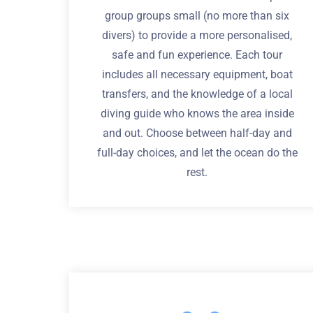
group groups small (no more than six
divers) to provide a more personalised,
safe and fun experience. Each tour
includes all necessary equipment, boat
transfers, and the knowledge of a local
diving guide who knows the area inside
and out. Choose between half-day and
full-day choices, and let the ocean do the
rest.