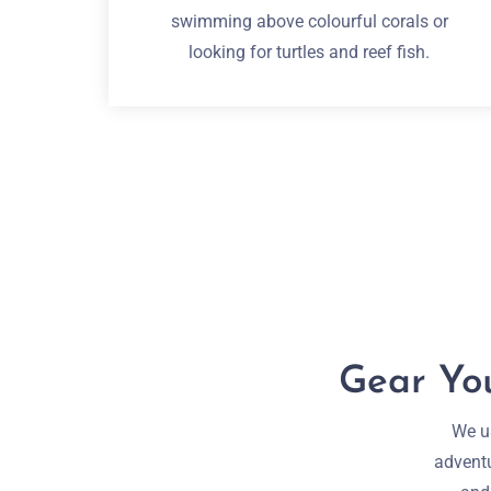
swimming above colourful corals or
looking for turtles and reef fish.
Gear You
We us
adventu