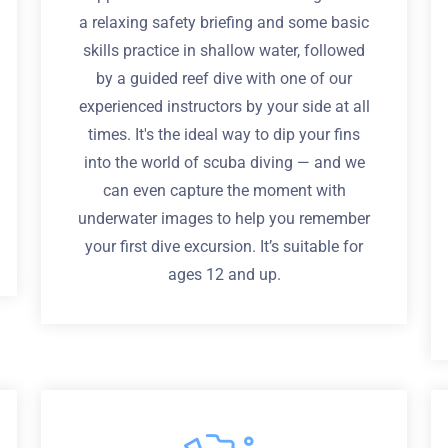
a relaxing safety briefing and some basic
skills practice in shallow water, followed
by a guided reef dive with one of our
experienced instructors by your side at all
times. It's the ideal way to dip your fins
into the world of scuba diving — and we
can even capture the moment with
underwater images to help you remember
your first dive excursion. It’s suitable for
ages 12 and up.