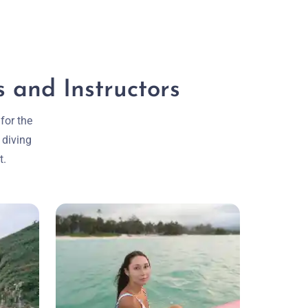
 and Instructors
for the
 diving
t.