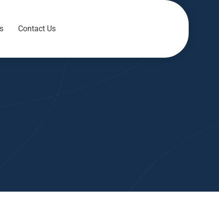
s
Contact Us