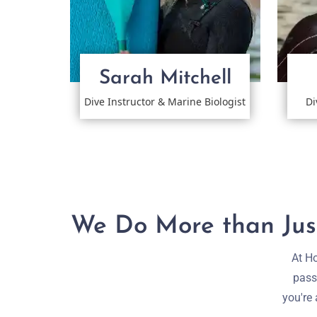
Sarah Mitchell
Dive Instructor & Marine Biologist
Di
We Do More than Just
At Ho
pass
you're 