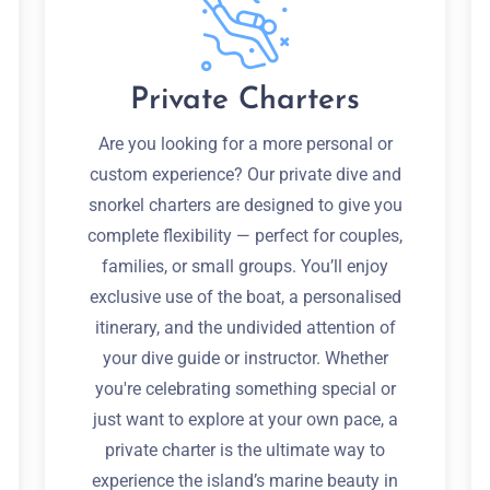
Private Charters
Are you looking for a more personal or
custom experience? Our private dive and
snorkel charters are designed to give you
complete flexibility — perfect for couples,
families, or small groups. You’ll enjoy
exclusive use of the boat, a personalised
itinerary, and the undivided attention of
your dive guide or instructor. Whether
you're celebrating something special or
just want to explore at your own pace, a
private charter is the ultimate way to
experience the island’s marine beauty in