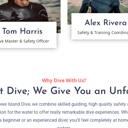
Alex Rivera
Tom Harris
Safety & Training Coordin
ve Master & Safety Officer
Why Dive With Us?
 Dive; We Give You an Unf
we Island Dive, we combine skilled guiding, high quality safety
ion for the water to offer really remarkable dive experiences. Wh
a beginner or an experienced diver, you'll feel completely at hom