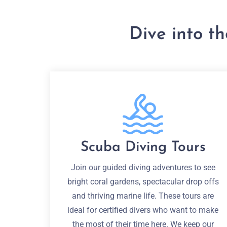
Dive into t
Scuba Diving Tours
Join our guided diving adventures to see
bright coral gardens, spectacular drop offs
and thriving marine life. These tours are
ideal for certified divers who want to make
the most of their time here. We keep our