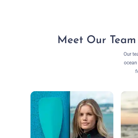
Meet Our Team o
Our te
ocean 
f