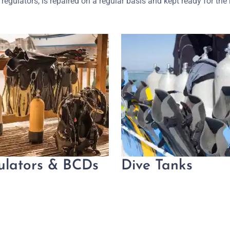
regulators, is repaired on a regular basis and kept ready for the 
ulators & BCDs
Dive Tanks