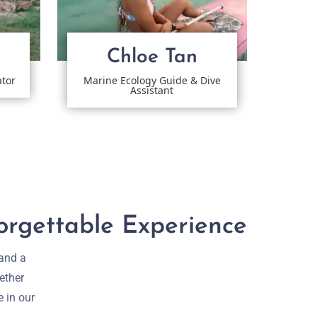
Chloe Tan
ator
Marine Ecology Guide & Dive
Assistant
orgettable Experience
 and a
ether
e in our