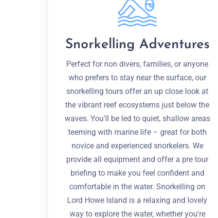
Snorkelling Adventures
Perfect for non divers, families, or anyone
who prefers to stay near the surface, our
snorkelling tours offer an up close look at
the vibrant reef ecosystems just below the
waves. You'll be led to quiet, shallow areas
teeming with marine life – great for both
novice and experienced snorkelers. We
provide all equipment and offer a pre tour
briefing to make you feel confident and
comfortable in the water. Snorkelling on
Lord Howe Island is a relaxing and lovely
way to explore the water, whether you're