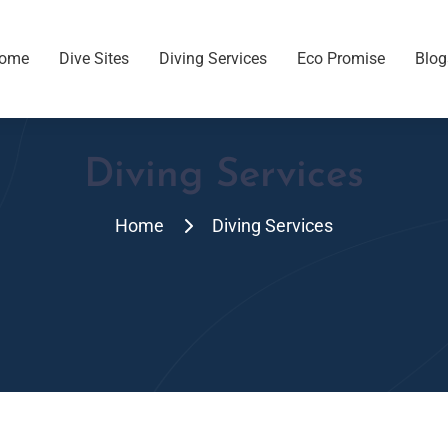
ome
Dive Sites
Diving Services
Eco Promise
Blog
Diving Services
Home
Diving Services