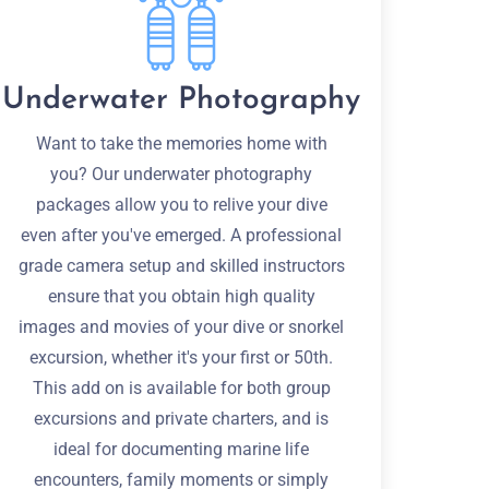
Underwater Photography
Want to take the memories home with
you? Our underwater photography
packages allow you to relive your dive
even after you've emerged. A professional
grade camera setup and skilled instructors
ensure that you obtain high quality
images and movies of your dive or snorkel
excursion, whether it's your first or 50th.
This add on is available for both group
excursions and private charters, and is
ideal for documenting marine life
encounters, family moments or simply