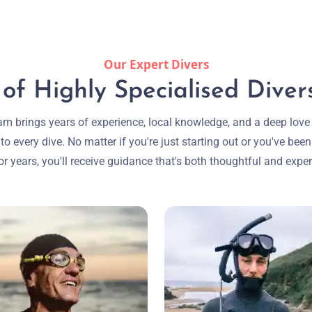
Our Expert Divers
f Highly Specialised Divers
am brings years of experience, local knowledge, and a deep love 
to every dive. No matter if you're just starting out or you've been
or years, you'll receive guidance that's both thoughtful and exper